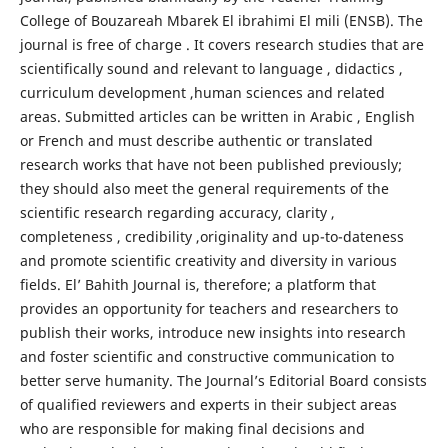
College of Bouzareah Mbarek El ibrahimi El mili (ENSB). The
journal is free of charge . It covers research studies that are
scientifically sound and relevant to language , didactics ,
curriculum development ,human sciences and related
areas. Submitted articles can be written in Arabic , English
or French and must describe authentic or translated
research works that have not been published previously;
they should also meet the general requirements of the
scientific research regarding accuracy, clarity ,
completeness , credibility ,originality and up-to-dateness
and promote scientific creativity and diversity in various
fields. El’ Bahith Journal is, therefore; a platform that
provides an opportunity for teachers and researchers to
publish their works, introduce new insights into research
and foster scientific and constructive communication to
better serve humanity. The Journal’s Editorial Board consists
of qualified reviewers and experts in their subject areas
who are responsible for making final decisions and