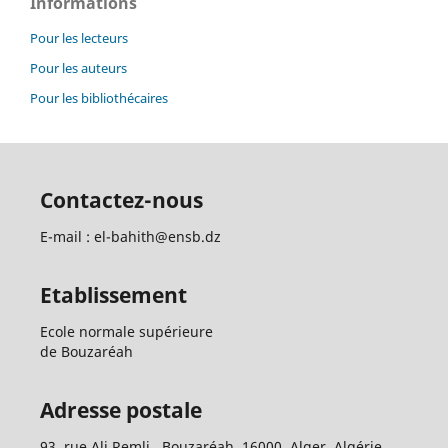
Informations
Pour les lecteurs
Pour les auteurs
Pour les bibliothécaires
Contactez-nous
E-mail : el-bahith@ensb.dz
Etablissement
Ecole normale supérieure
de Bouzaréah
Adresse postale
93, rue Ali Remli, Bouzaréah, 16000, Alger, Algérie.