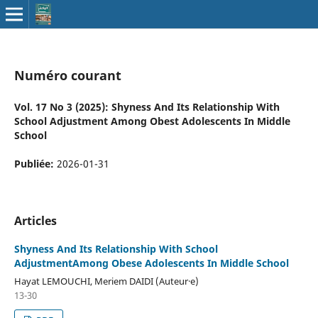
Numéro courant
Vol. 17 No 3 (2025): Shyness And Its Relationship With
School Adjustment Among Obest Adolescents In Middle
School
Publiée:
2026-01-31
Articles
Shyness And Its Relationship With School
AdjustmentAmong Obese Adolescents In Middle School
Hayat LEMOUCHI, Meriem DAIDI (Auteur·e)
13-30