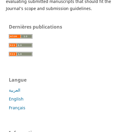
evaluating submitted manuscripts that should fit the
Journal’s scope and submission guidelines.
Dernières publications
Langue
العربية
English
Français