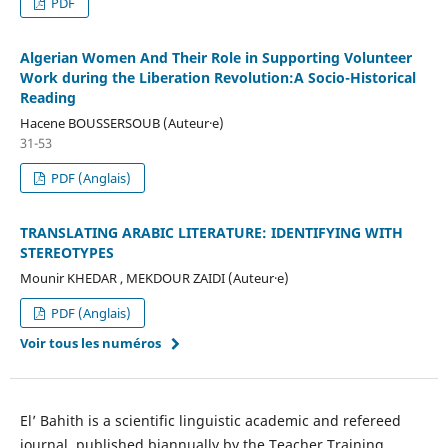
PDF
Algerian Women And Their Role in Supporting Volunteer
Work during the Liberation Revolution:A Socio-Historical
Reading
Hacene BOUSSERSOUB (Auteur·e)
31-53
PDF (Anglais)
TRANSLATING ARABIC LITERATURE: IDENTIFYING WITH
STEREOTYPES
Mounir KHEDAR , MEKDOUR ZAIDI (Auteur·e)
PDF (Anglais)
Voir tous les numéros
El’ Bahith is a scientific linguistic academic and refereed
journal, published biannually by the Teacher Training