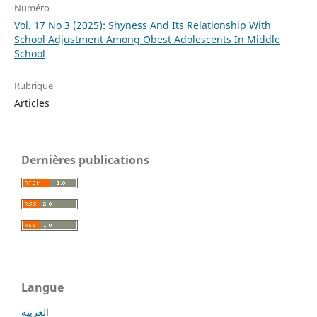
Numéro
Vol. 17 No 3 (2025): Shyness And Its Relationship With
School Adjustment Among Obest Adolescents In Middle
School
Rubrique
Articles
Dernières publications
Langue
العربية