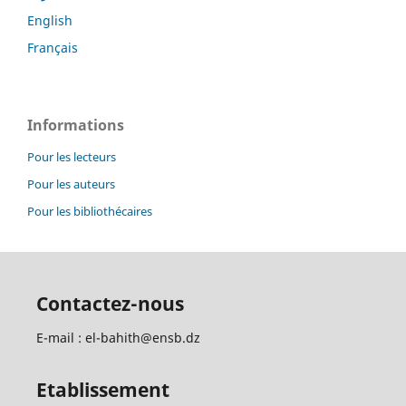
English
Français
Informations
Pour les lecteurs
Pour les auteurs
Pour les bibliothécaires
Contactez-nous
E-mail : el-bahith@ensb.dz
Etablissement