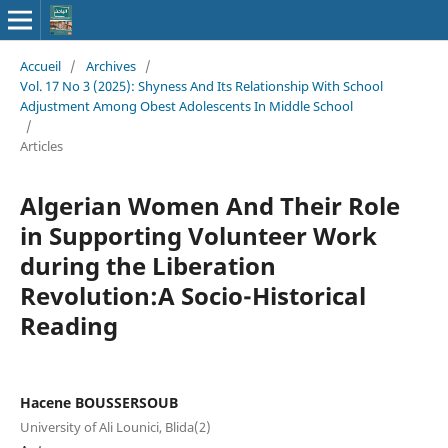
Accueil
/
Archives
/
Vol. 17 No 3 (2025): Shyness And Its Relationship With School
Adjustment Among Obest Adolescents In Middle School
/
Articles
Algerian Women And Their Role
in Supporting Volunteer Work
during the Liberation
Revolution:A Socio-Historical
Reading
Hacene BOUSSERSOUB
University of Ali Lounici, Blida(2)