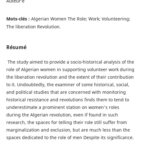
Auteur·e
Mots-clés :
Algerian Women The Role; Work; Volunteering;
The liberation Revolution.
Résumé
The study aimed to provide a socio-historical analysis of the
role of Algerian women in supporting volunteer work during
the liberation revolution and the extent of their contribution
to it. Undoubtedly, the examiner of some historical, social,
and political studies that are concerned with monitoring
historical resistance and revolutions finds them to tend to
underestimate a prominent station on women's roles
during the Algerian revolution, even if found in such
research, the spaces for telling their role still suffer from
marginalization and exclusion, but are much less than the
spaces dedicated to the role of men Despite its significance.