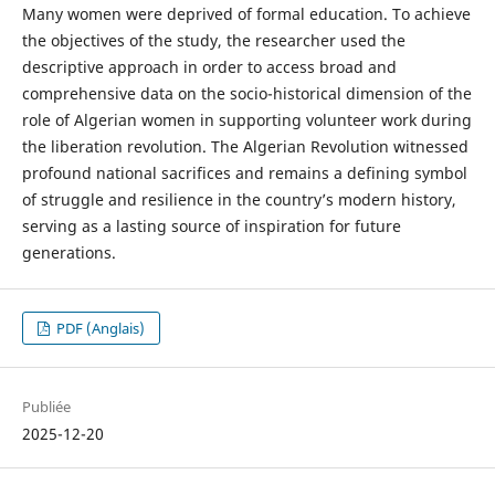
Many women were deprived of formal education. To achieve
the objectives of the study, the researcher used the
descriptive approach in order to access broad and
comprehensive data on the socio-historical dimension of the
role of Algerian women in supporting volunteer work during
the liberation revolution. The Algerian Revolution witnessed
profound national sacrifices and remains a defining symbol
of struggle and resilience in the country’s modern history,
serving as a lasting source of inspiration for future
generations.
PDF (Anglais)
Publiée
2025-12-20