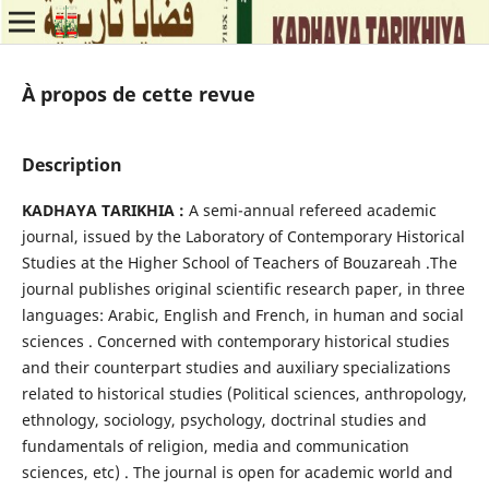
À propos de cette revue
Description
KADHAYA TARIKHIA :
A semi-annual refereed academic
journal, issued by the Laboratory of Contemporary Historical
Studies at the Higher School of Teachers of Bouzareah .The
journal publishes original scientific research paper, in three
languages: Arabic, English and French, in human and social
sciences . Concerned with contemporary historical studies
and their counterpart studies and auxiliary specializations
related to historical studies (Political sciences, anthropology,
ethnology, sociology, psychology, doctrinal studies and
fundamentals of religion, media and communication
sciences, etc) . The journal is open for academic world and