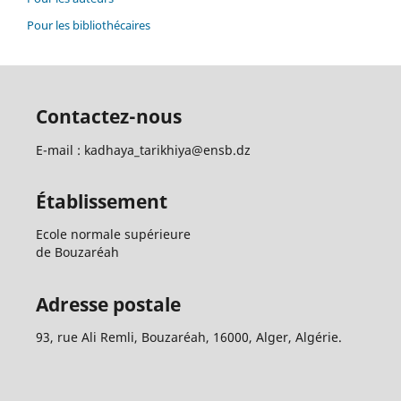
Pour les bibliothécaires
Contactez-nous
E-mail : kadhaya_tarikhiya@ensb.dz
Établissement
Ecole normale supérieure
de Bouzaréah
Adresse postale
93, rue Ali Remli, Bouzaréah, 16000, Alger, Algérie.