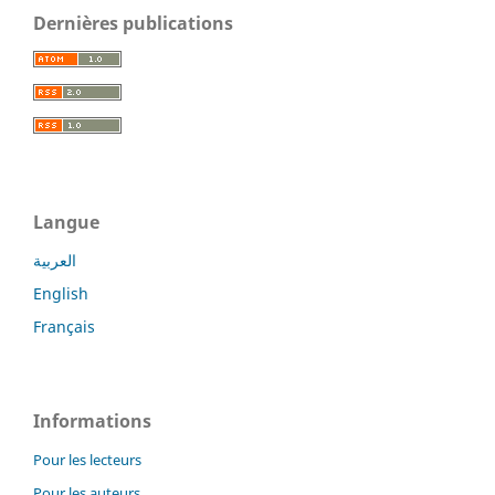
Dernières publications
Langue
العربية
English
Français
Informations
Pour les lecteurs
Pour les auteurs