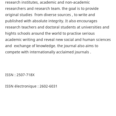
research institutes, academic and non-academic
researchers and research team. the goal is to provide
original studies from diverse sources , to write and
published with absolute integrity. It also encourages
research teachers and doctoral students at universities and
hights schools around the world to practise serious
academic writing and reveal new social and human sciences
and exchange of knowledge. the journal also aims to
compete with internationally acclaimed journals .
ISSN : 2507-718X
ISSN électronique : 2602-6031